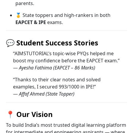
parents.
🥇 State toppers and high-rankers in both
EAPCET & IPE
exams.
💬
Student Success Stories
“AIMSTUTORIAL’s topic-wise PYQs helped me
boost my confidence before the EAPCET exam.”
—
Ayesha Fathima (EAPCET – 86 Marks)
“Thanks to their clear notes and solved
examples, I secured 993/1000 in IPE!”
—
Affaf Ahmed (State Topper)
📍
Our Vision
To build India’s most trusted digital learning platform
for intermediate and engineering aspirants — where