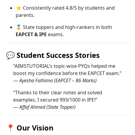
⭐ Consistently rated 4.8/5 by students and
parents.
🥇 State toppers and high-rankers in both
EAPCET & IPE
exams.
💬
Student Success Stories
“AIMSTUTORIAL’s topic-wise PYQs helped me
boost my confidence before the EAPCET exam.”
—
Ayesha Fathima (EAPCET – 86 Marks)
“Thanks to their clear notes and solved
examples, I secured 993/1000 in IPE!”
—
Affaf Ahmed (State Topper)
📍
Our Vision