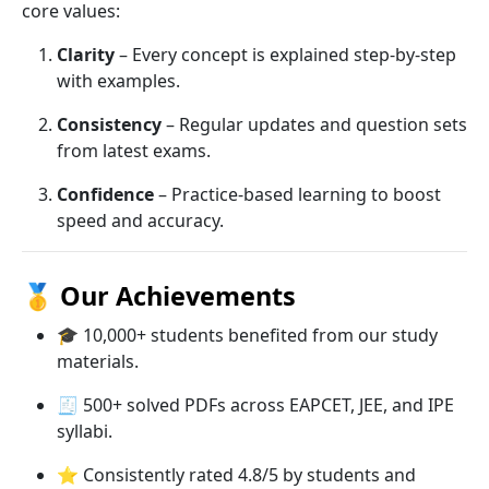
core values:
Clarity
– Every concept is explained step-by-step
with examples.
Consistency
– Regular updates and question sets
from latest exams.
Confidence
– Practice-based learning to boost
speed and accuracy.
🥇
Our Achievements
🎓 10,000+ students benefited from our study
materials.
🧾 500+ solved PDFs across EAPCET, JEE, and IPE
syllabi.
⭐ Consistently rated 4.8/5 by students and