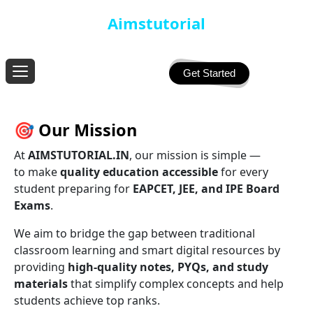
Aimstutorial
Get Started
🎯
Our Mission
At
AIMSTUTORIAL.IN
, our mission is simple —
to make
quality education accessible
for every
student preparing for
EAPCET, JEE, and IPE Board
Exams
.
We aim to bridge the gap between traditional
classroom learning and smart digital resources by
providing
high-quality notes, PYQs, and study
materials
that simplify complex concepts and help
students achieve top ranks.