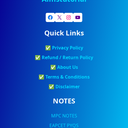
Quick Links
✅
Privacy Policy
✅
Refund / Return Policy
✅
About Us
✅
Terms & Conditions
✅
Discla
Imer
NOTES
MPC NOTES
EAPCET PYQS