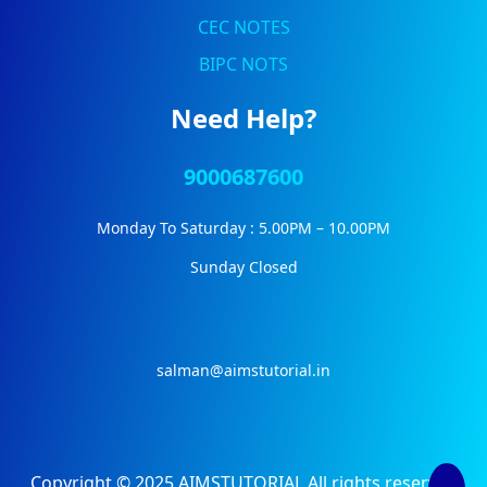
CEC NOTES
BIPC NOTS
Need Help?
9000687600
Monday To Saturday : 5.00PM – 10.00PM
Sunday Closed
salman@aimstutorial.in
Copyright © 2025 AIMSTUTORIAL All rights reserved