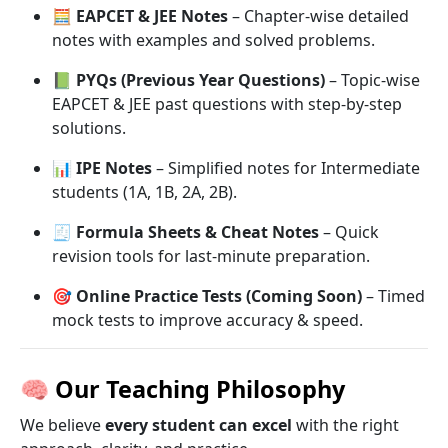
🧮
EAPCET & JEE Notes
– Chapter-wise detailed
notes with examples and solved problems.
📗
PYQs (Previous Year Questions)
– Topic-wise
EAPCET & JEE past questions with step-by-step
solutions.
📊
IPE Notes
– Simplified notes for Intermediate
students (1A, 1B, 2A, 2B).
🧾
Formula Sheets & Cheat Notes
– Quick
revision tools for last-minute preparation.
🎯
Online Practice Tests (Coming Soon)
– Timed
mock tests to improve accuracy & speed.
🧠
Our Teaching Philosophy
We believe
every student can excel
with the right