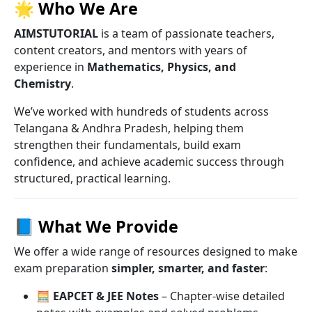
🌟
Who We Are
AIMSTUTORIAL
is a team of passionate teachers,
content creators, and mentors with years of
experience in
Mathematics, Physics, and
Chemistry
.
We’ve worked with hundreds of students across
Telangana & Andhra Pradesh, helping them
strengthen their fundamentals, build exam
confidence, and achieve academic success through
structured, practical learning.
📘
What We Provide
We offer a wide range of resources designed to make
exam preparation
simpler, smarter, and faster
:
🧮
EAPCET & JEE Notes
– Chapter-wise detailed