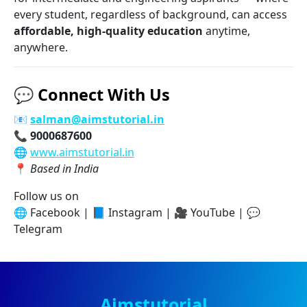
every student, regardless of background, can access
affordable, high-quality education
anytime,
anywhere.
💬
Connect With Us
📧
salman@aimstutorial.in
📞
9000687600
🌐
www.aimstutorial.in
📍
Based in India
Follow us on
🌐 Facebook | 📘 Instagram | 🎥 YouTube | 💬
Telegram
Aimstutorial