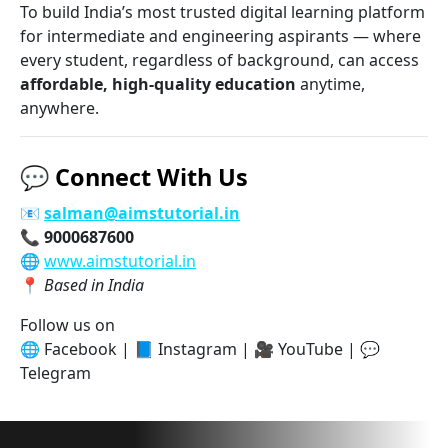
To build India’s most trusted digital learning platform
for intermediate and engineering aspirants — where
every student, regardless of background, can access
affordable, high-quality education
anytime,
anywhere.
💬
Connect With Us
📧
salman@aimstutorial.in
📞
9000687600
🌐
www.aimstutorial.in
📍
Based in India
Follow us on
🌐 Facebook | 📘 Instagram | 🎥 YouTube | 💬
Telegram