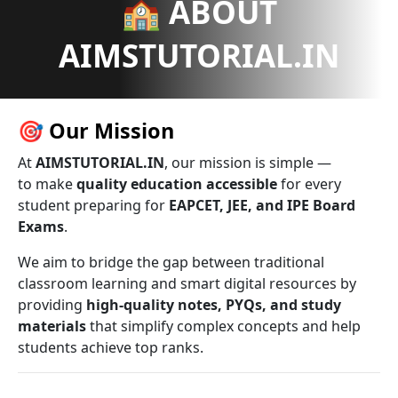
🏫 ABOUT
AIMSTUTORIAL.IN
🎯
Our Mission
At
AIMSTUTORIAL.IN
, our mission is simple —
to make
quality education accessible
for every
student preparing for
EAPCET, JEE, and IPE Board
Exams
.
We aim to bridge the gap between traditional
classroom learning and smart digital resources by
providing
high-quality notes, PYQs, and study
materials
that simplify complex concepts and help
students achieve top ranks.