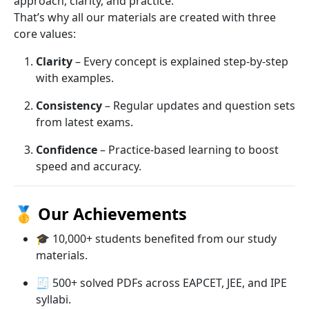
approach, clarity, and practice.
That’s why all our materials are created with three
core values:
Clarity
– Every concept is explained step-by-step
with examples.
Consistency
– Regular updates and question sets
from latest exams.
Confidence
– Practice-based learning to boost
speed and accuracy.
🥇
Our Achievements
🎓 10,000+ students benefited from our study
materials.
🧾 500+ solved PDFs across EAPCET, JEE, and IPE
syllabi.