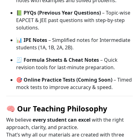
notes with examples and solved problems.
📗
PYQs (Previous Year Questions)
– Topic-wise
EAPCET & JEE past questions with step-by-step
solutions.
📊
IPE Notes
– Simplified notes for Intermediate
students (1A, 1B, 2A, 2B).
🧾
Formula Sheets & Cheat Notes
– Quick
revision tools for last-minute preparation.
🎯
Online Practice Tests (Coming Soon)
– Timed
mock tests to improve accuracy & speed.
🧠
Our Teaching Philosophy
We believe
every student can excel
with the right
approach, clarity, and practice.
That’s why all our materials are created with three