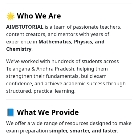
🌟
Who We Are
AIMSTUTORIAL
is a team of passionate teachers,
content creators, and mentors with years of
experience in
Mathematics, Physics, and
Chemistry
.
We’ve worked with hundreds of students across
Telangana & Andhra Pradesh, helping them
strengthen their fundamentals, build exam
confidence, and achieve academic success through
structured, practical learning.
📘
What We Provide
We offer a wide range of resources designed to make
exam preparation
simpler, smarter, and faster
: