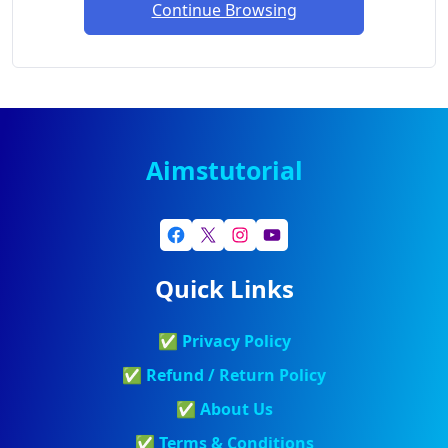
Continue Browsing
Aimstutorial
Quick Links
✅
Privacy Policy
✅
Refund / Return Policy
✅
About Us
✅
Terms & Conditions