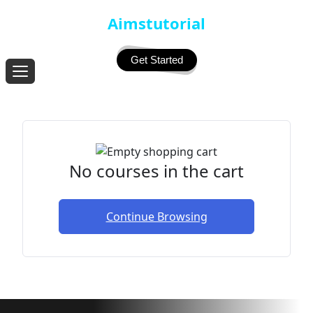
Aimstutorial
Get Started
No courses in the cart
Continue Browsing