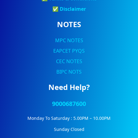
✅
Discla
Imer
NOTES
MPC NOTES
EAPCET PYQS
CEC NOTES
BIPC NOTS
Need Help?
9000687600
Monday To Saturday : 5.00PM – 10.00PM
Sunday Closed