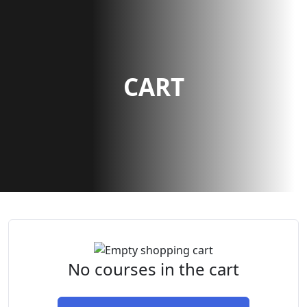
CART
No courses in the cart