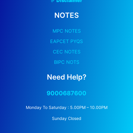
✅
Discla
Imer
NOTES
MPC NOTES
EAPCET PYQS
CEC NOTES
BIPC NOTS
Need Help?
9000687600
Monday To Saturday : 5.00PM – 10.00PM
Sunday Closed