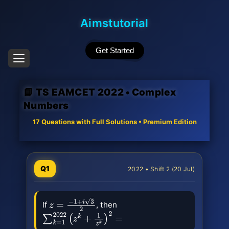
Aimstutorial
Get Started
📘 TS EAMCET 2022 • Complex
Numbers
17 Questions with Full Solutions • Premium Edition
Q1
2022 • Shift 2 (20 Jul)
If
, then
z
=
−
1
+
i
3
2
∑
k
=
1
2022
(
z
k
+
1
z
k
)
2
=