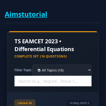
Aimstutorial
TS EAMCET 2023 •
Differential Equations
COMPLETE SET (16 QUESTIONS)
Filter Topic:
14 May Shift 2
LINEAR DE