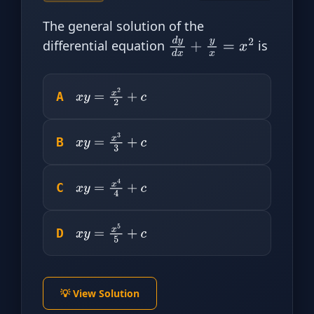
The general solution of the
differential equation
is
d
y
d
x
+
y
x
=
x
2
A
x
y
=
x
2
2
+
c
B
x
y
=
x
3
3
+
c
C
x
y
=
x
4
4
+
c
D
x
y
=
x
5
5
+
c
💡 View Solution