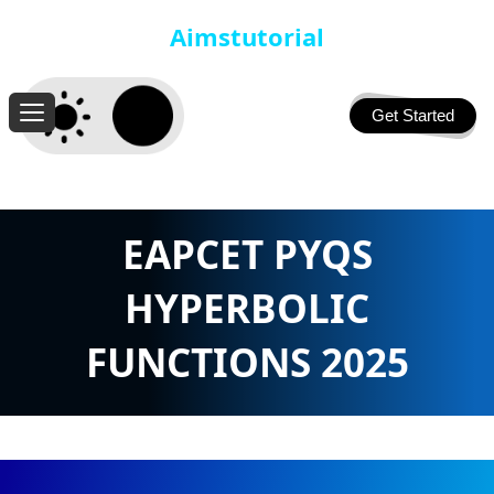
Aimstutorial
Get Started
EAPCET PYQS
HYPERBOLIC
FUNCTIONS 2025