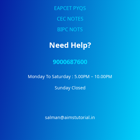
EAPCET PYQS
CEC NOTES
BIPC NOTS
Need Help?
9000687600
Monday To Saturday : 5.00PM – 10.00PM
Sunday Closed
salman@aimstutorial.in