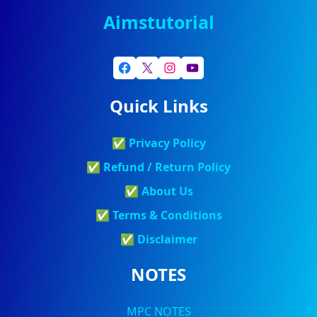
Aimstutorial
Quick Links
✅
Privacy Policy
✅
Refund / Return Policy
✅
About Us
✅
Terms & Conditions
✅
Discla
Imer
NOTES
MPC NOTES