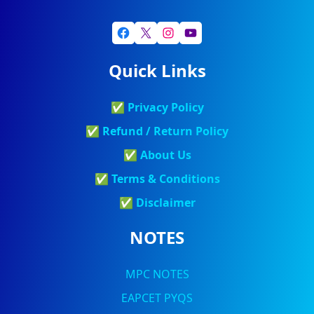
Quick Links
✅
Privacy Policy
✅
Refund / Return Policy
✅
About Us
✅
Terms & Conditions
✅
Discla
Imer
NOTES
MPC NOTES
EAPCET PYQS