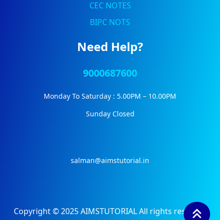
CEC NOTES
BIPC NOTS
Need Help?
9000687600
Monday To Saturday : 5.00PM – 10.00PM
Sunday Closed
salman@aimstutorial.in
Copyright © 2025 AIMSTUTORIAL All rights reserved