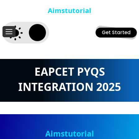
Aimstutorial
Get Started
EAPCET PYQS
INTEGRATION 2025
Aimstutorial