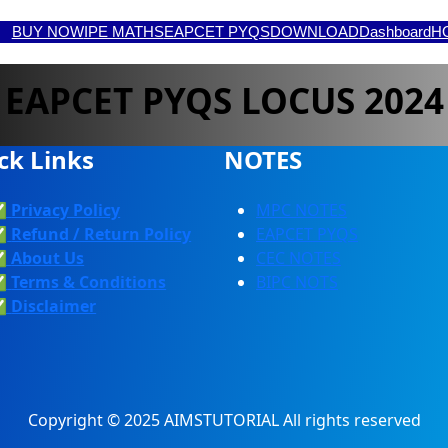
BUY NOW
IPE MATHS
EAPCET PYQS
DOWNLOAD
Dashboard
H
EAPCET PYQS LOCUS 2024
ck Links
NOTES
✅
Privacy Policy
MPC NOTES
✅
Refund / Return Policy
EAPCET PYQS
✅
About Us
CEC NOTES
✅
Terms & Conditions
BIPC NOTS
✅
Discla
Imer
Copyright © 2025 AIMSTUTORIAL All rights reserved