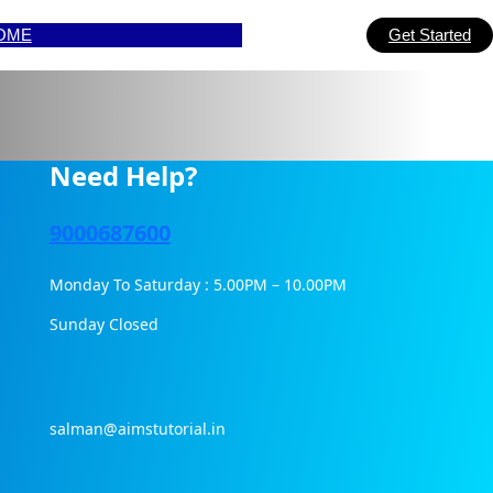
OME
Get Started
Need Help?
9000687600
Monday To Saturday : 5.00PM – 10.00PM
Sunday Closed
salman@aimstutorial.in