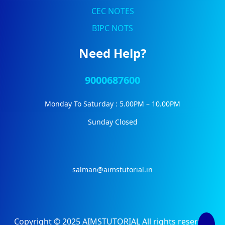
CEC NOTES
BIPC NOTS
Need Help?
9000687600
Monday To Saturday : 5.00PM – 10.00PM
Sunday Closed
salman@aimstutorial.in
Copyright © 2025 AIMSTUTORIAL All rights reserved