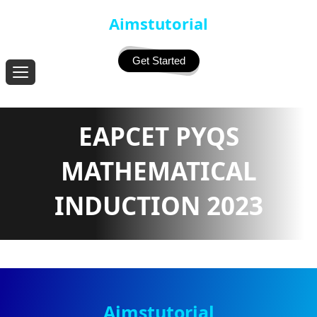
Aimstutorial
Get Started
EAPCET PYQS
MATHEMATICAL
INDUCTION 2023
Aimstutorial