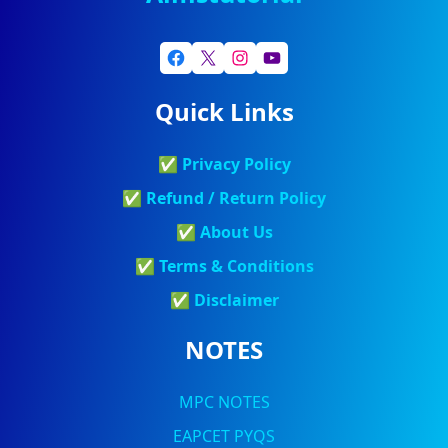
Quick Links
✅
Privacy Policy
✅
Refund / Return Policy
✅
About Us
✅
Terms & Conditions
✅
Discla
Imer
NOTES
MPC NOTES
EAPCET PYQS