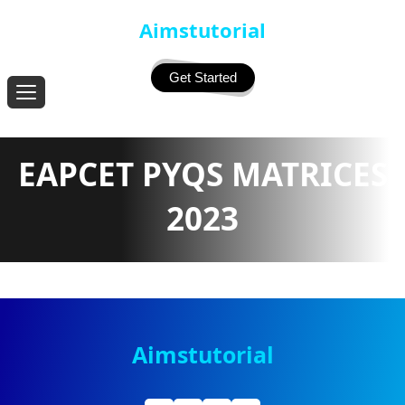
Aimstutorial
Get Started
EAPCET PYQS MATRICES
2023
Aimstutorial