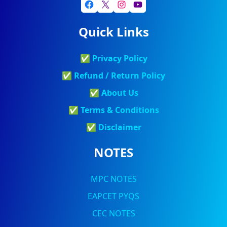
Quick Links
✅
Privacy Policy
✅
Refund / Return Policy
✅
About Us
✅
Terms & Conditions
✅
Discla
Imer
NOTES
MPC NOTES
EAPCET PYQS
CEC NOTES