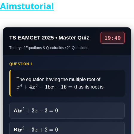
Aimstutorial
TS EAMCET 2025 • Master Quiz
19:49
Theory of Equations & Quadratics • 21 Questions
QUESTION 1
The equation having the multiple root of
as its root is
x
4
+
4
x
3
−
16
x
−
16
=
0
A)
x
2
+
2
x
−
3
=
0
B)
x
2
−
3
x
+
2
=
0