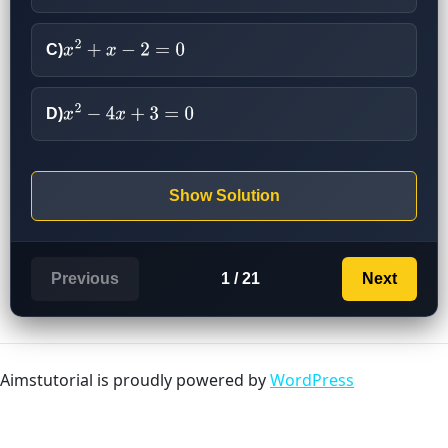
C)
x
2
+
x
−
2
=
0
D)
x
2
−
4
x
+
3
=
0
Show Solution
Previous
1 / 21
Next
Aimstutorial is proudly powered by
WordPress