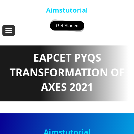
Aimstutorial
Get Started
EAPCET PYQS
TRANSFORMATION OF
AXES 2021
Aimstutorial