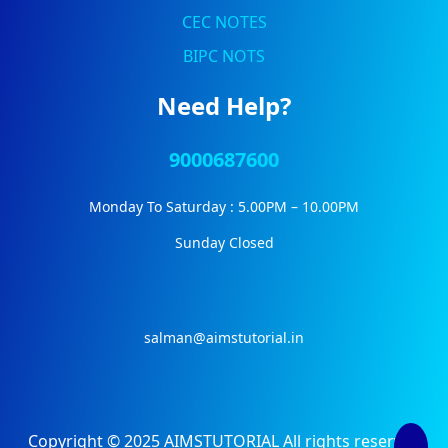
CEC NOTES
BIPC NOTS
Need Help?
9000687600
Monday To Saturday : 5.00PM – 10.00PM
Sunday Closed
salman@aimstutorial.in
Copyright © 2025 AIMSTUTORIAL All rights reserved