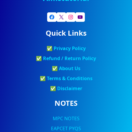
Quick Links
✅
Privacy Policy
✅
Refund / Return Policy
✅
About Us
✅
Terms & Conditions
✅
Discla
Imer
NOTES
MPC NOTES
EAPCET PYQS