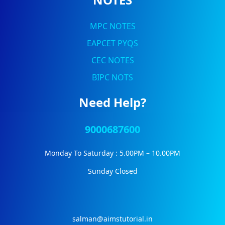
MPC NOTES
EAPCET PYQS
CEC NOTES
BIPC NOTS
Need Help?
9000687600
Monday To Saturday : 5.00PM – 10.00PM
Sunday Closed
salman@aimstutorial.in