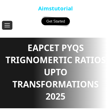
Aimstutorial
Get Started
EAPCET PYQS
TRIGNOMERTIC RATIOS
UPTO
TRANSFORMATIONS
2025