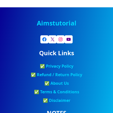
Aimstutorial
Quick Links
✅
Privacy Policy
✅
Refund / Return Policy
✅
About Us
✅
Terms & Conditions
✅
Discla
Imer
NOTES