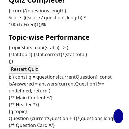
{score}/{questions.length}
Score: {((score / questions.length) *
100).toFixed(1)}%
Topic-wise Performance
{topicStats.map((stat, i) => (
{stat.topic}
{stat.correct}/{stat.total}
))}
Restart Quiz
); } const q = questions[currentQuestion]; const
isAnswered = answers[currentQuestion] !==
undefined; return (
{/* Main Content */}
{/* Header */}
{q.topic}
Question {currentQuestion + 1}/{questions.length}
{/* Question Card */}