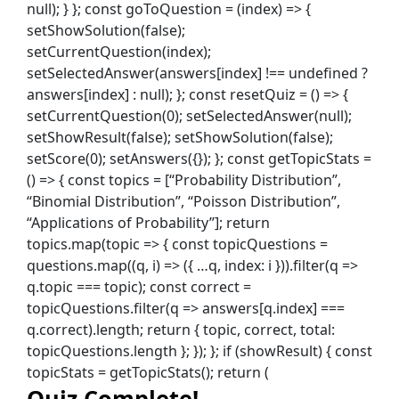
Quiz Complete!