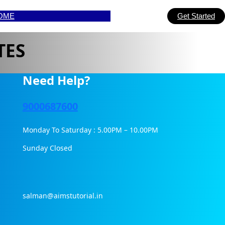
OME
Get Started
TES
Need Help?
9000687600
Monday To Saturday : 5.00PM – 10.00PM
Sunday Closed
salman@aimstutorial.in