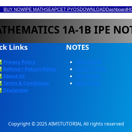
BUY NOW
IPE MATHS
EAPCET PYQS
DOWNLOAD
Dashboard
H
THEMATICS 1A-1B IPE NO
ck Links
NOTES
✅
Privacy Policy
MPC NOTES
✅
Refund / Return Policy
EAPCET PYQS
✅
About Us
CEC NOTES
✅
Terms & Conditions
BIPC NOTS
✅
Discla
Imer
Copyright © 2025 AIMSTUTORIAL All rights reserved