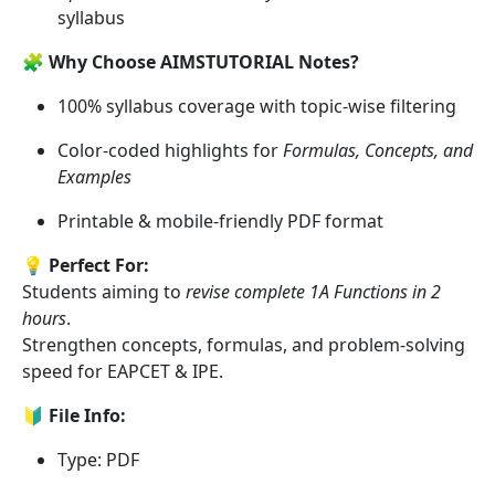
syllabus
🧩
Why Choose AIMSTUTORIAL Notes?
100% syllabus coverage with topic-wise filtering
Color-coded highlights for
Formulas, Concepts, and
Examples
Printable & mobile-friendly PDF format
💡
Perfect For:
Students aiming to
revise complete 1A Functions in 2
hours
.
Strengthen concepts, formulas, and problem-solving
speed for EAPCET & IPE.
🔰
File Info:
Type: PDF