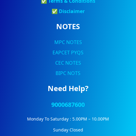
✅
Terms & Conditions
✅
Discla
Imer
NOTES
MPC NOTES
EAPCET PYQS
CEC NOTES
BIPC NOTS
Need Help?
9000687600
Monday To Saturday : 5.00PM – 10.00PM
Sunday Closed