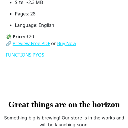
Size: ~2.3 MB
Pages: 28
Language: English
💸
Price:
₹20
🔗
Preview Free PDF
or
Buy Now
FUNCTIONS PYQS
Great things are on the horizon
Something big is brewing! Our store is in the works and
will be launching soon!