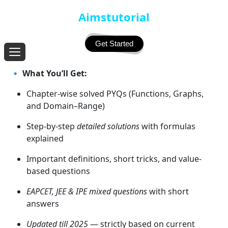
Aimstutorial
Get Started
🔹
What You’ll Get:
Chapter-wise solved PYQs (Functions, Graphs,
and Domain–Range)
Step-by-step
detailed solutions
with formulas
explained
Important definitions, short tricks, and value-
based questions
EAPCET, JEE & IPE mixed questions
with short
answers
Updated till 2025
— strictly based on current