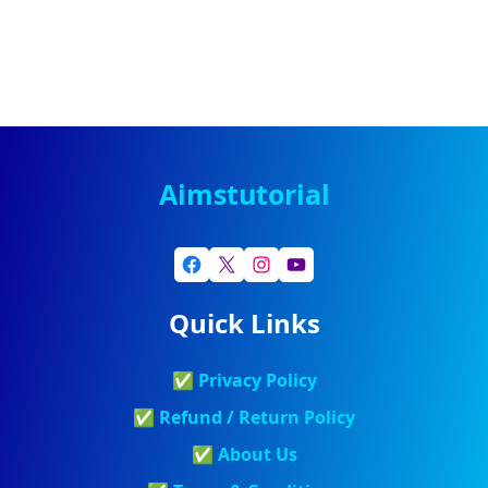
Aimstutorial
Quick Links
✅
Privacy Policy
✅
Refund / Return Policy
✅
About Us