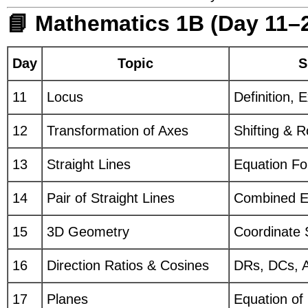
📘 Mathematics 1B (Day 11–
Day
Topic
S
11
Locus
Definition,
12
Transformation of Axes
Shifting & R
13
Straight Lines
Equation Fo
14
Pair of Straight Lines
Combined Eq
15
3D Geometry
Coordinate 
16
Direction Ratios & Cosines
DRs, DCs, A
17
Planes
Equation of