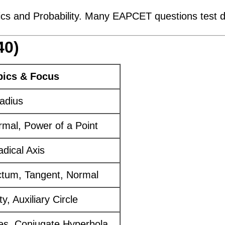
ics and Probability. Many EAPCET questions test di
40)
pics & Focus
adius
mal, Power of a Point
adical Axis
ctum, Tangent, Normal
y, Auxiliary Circle
es, Conjugate Hyperbola