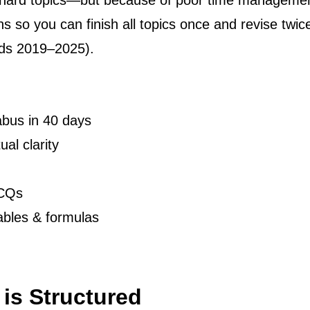
f hard topics—but because of poor time manage
ions so you can finish all topics once and revise t
ds 2019–2025).
abus in 40 days
al clarity
MCQs
ables & formulas
is Structured