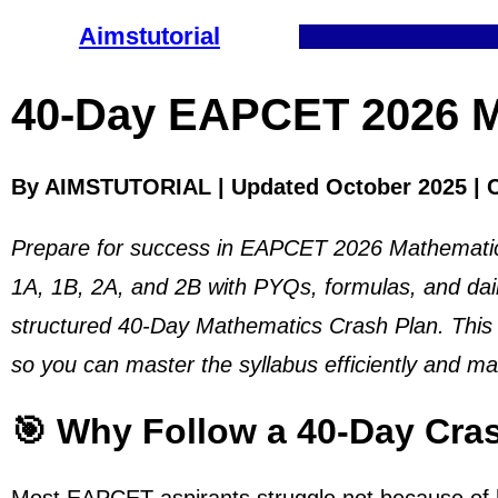
Aimstutorial
40-Day EAPCET 2026 M
By AIMSTUTORIAL | Updated October 2025 | 
Prepare for success in EAPCET 2026 Mathematics
1A, 1B, 2A, and 2B with PYQs, formulas, and dai
structured 40-Day Mathematics Crash Plan. This p
so you can master the syllabus efficiently and m
🎯 Why Follow a 40-Day Cra