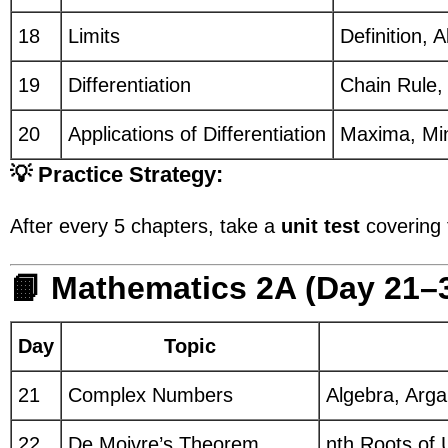
18
Limits
Definition, 
19
Differentiation
Chain Rule, 
20
Applications of Differentiation
Maxima, Mi
💡 Practice Strategy:
After every 5 chapters, take a
unit test
covering 
📙 Mathematics 2A (Day 21–
Day
Topic
21
Complex Numbers
Algebra, Arg
22
De Moivre’s Theorem
nth Roots of U