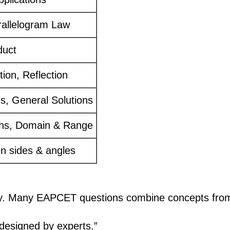
rallelogram Law
duct
tion, Reflection
ns, General Solutions
phs, Domain & Range
n sides & angles
e day. Many EAPCET questions combine concepts fr
esigned by experts.”