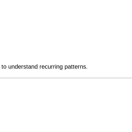
o understand recurring patterns.