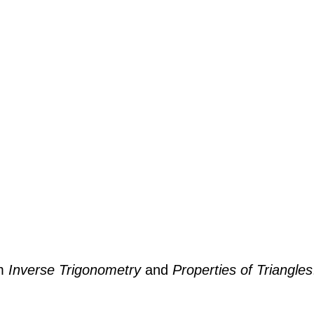
om
Inverse Trigonometry
and
Properties of Triangles