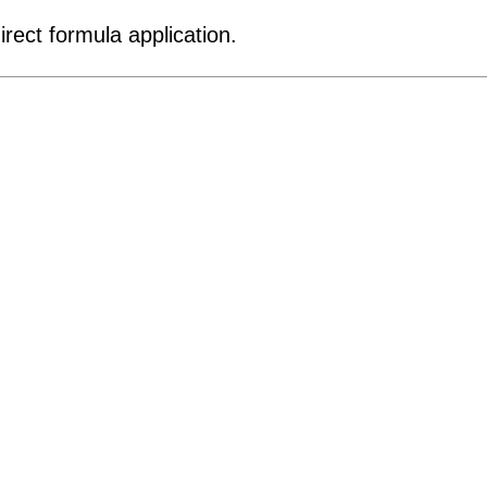
rect formula application.