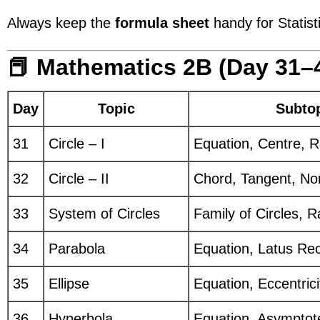
Always keep the
formula sheet
handy for Statist
📕 Mathematics 2B (Day 31–
Day
Topic
Subto
31
Circle – I
Equation, Centre, R
32
Circle – II
Chord, Tangent, Nor
33
System of Circles
Family of Circles, R
34
Parabola
Equation, Latus Re
35
Ellipse
Equation, Eccentricit
36
Hyperbola
Equation, Asymptot