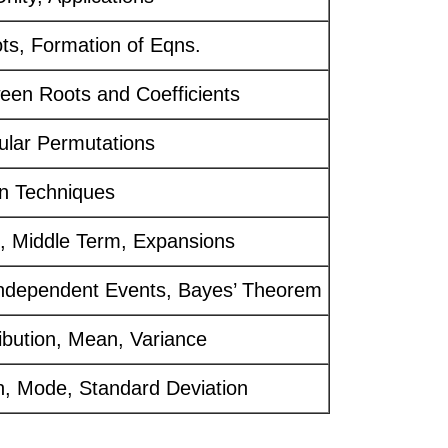
ts, Formation of Eqns.
een Roots and Coefficients
cular Permutations
n Techniques
, Middle Term, Expansions
 Independent Events, Bayes’ Theorem
ribution, Mean, Variance
, Mode, Standard Deviation