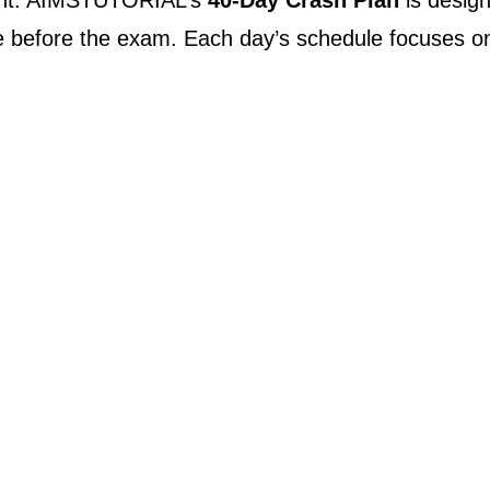
ment. AIMSTUTORIAL’s
40-Day Crash Plan
is designe
wice before the exam. Each day’s schedule focuses o