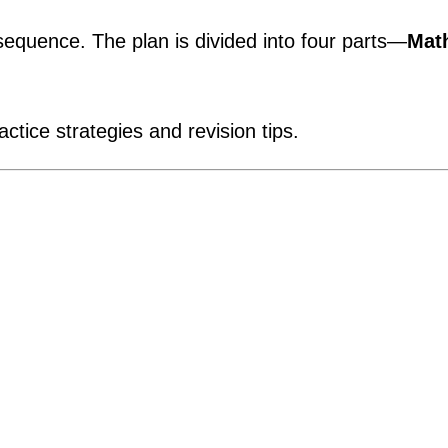
quence. The plan is divided into four parts—
Mat
ctice strategies and revision tips.