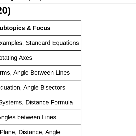
20)
ubtopics & Focus
 Examples, Standard Equations
otating Axes
rms, Angle Between Lines
uation, Angle Bisectors
Systems, Distance Formula
ngles between Lines
 Plane, Distance, Angle