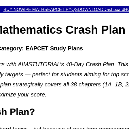
BUY NOW
IPE MATHS
EAPCET PYQS
DOWNLOAD
Dashboard
H
athematics Crash Plan 
Category: EAPCET Study Plans
 with AIMSTUTORIAL’s 40-Day Crash Plan. This str
ly targets — perfect for students aiming for top
lan strategically covers all 38 chapters (1A, 1B, 
aximize your score.
sh Plan?