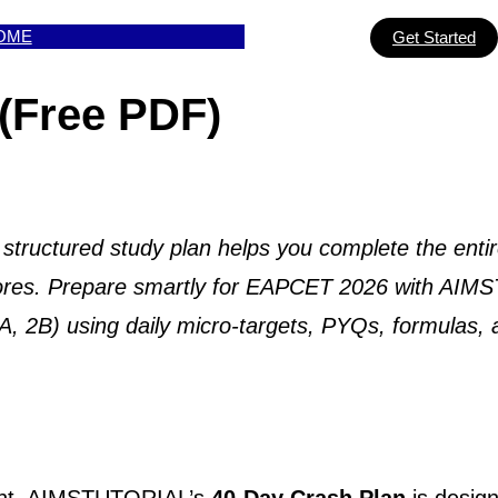
OME
Get Started
(Free PDF)
uctured study plan helps you complete the entir
 scores. Prepare smartly for EAPCET 2026 with AI
2A, 2B) using daily micro-targets, PYQs, formulas,