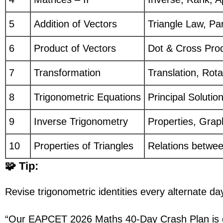
5
Addition of Vectors
Triangle Law, Pa
6
Product of Vectors
Dot & Cross Pro
7
Transformation
Translation, Rota
8
Trigonometric Equations
Principal Solutio
9
Inverse Trigonometry
Properties, Gra
10
Properties of Triangles
Relations betwee
🧩 Tip:
Revise trigonometric identities every alternat
“Our EAPCET 2026 Maths 40-Day Crash Plan is d