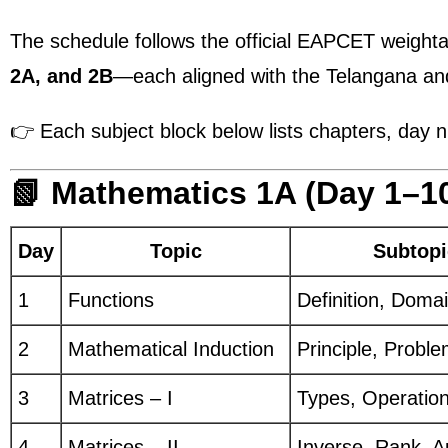
The schedule follows the official EAPCET weight
2A, and 2B
—each aligned with the Telangana a
👉 Each subject block below lists chapters, day num
📗 Mathematics 1A (Day 1–1
Day
Topic
Subtopi
1
Functions
Definition, Doma
2
Mathematical Induction
Principle, Probl
3
Matrices – I
Types, Operatio
4
Matrices – II
Inverse, Rank, A