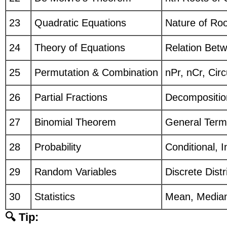
23
Quadratic Equations
Nature of Roo
24
Theory of Equations
Relation Betw
25
Permutation & Combination
nPr, nCr, Cir
26
Partial Fractions
Decompositio
27
Binomial Theorem
General Term
28
Probability
Conditional,
29
Random Variables
Discrete Dist
30
Statistics
Mean, Median
🔍 Tip: