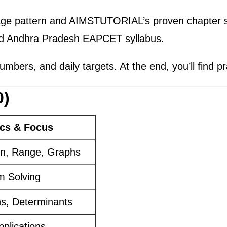
age pattern and AIMSTUTORIAL’s proven chapter se
nd Andhra Pradesh EAPCET syllabus.
bers, and daily targets. At the end, you’ll find pra
0)
cs & Focus
in, Range, Graphs
em Solving
ns, Determinants
pplications