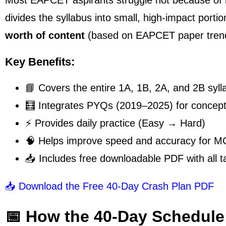
Most EAPCET aspirants struggle not because o
divides the syllabus into small, high-impact port
worth of content
(based on EAPCET paper tren
Key Benefits:
📘 Covers the entire 1A, 1B, 2A, and 2B syll
🧮 Integrates PYQs (2019–2025) for conceptu
⚡ Provides daily practice (Easy → Hard)
🧠 Helps improve speed and accuracy for 
📥 Includes free downloadable PDF with all t
📥 Download the Free 40-Day Crash Plan PDF
📅 How the 40-Day Schedule 