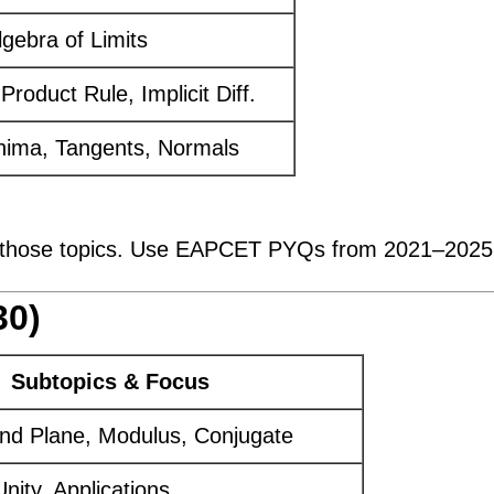
Algebra of Limits
Product Rule, Implicit Diff.
nima, Tangents, Normals
those topics. Use EAPCET PYQs from 2021–2025 t
30)
Subtopics & Focus
and Plane, Modulus, Conjugate
nity, Applications