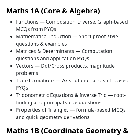
Maths 1A (Core & Algebra)
Functions — Composition, Inverse, Graph-based
MCQs from PYQs
Mathematical Induction — Short proof-style
questions & examples
Matrices & Determinants — Computation
questions and application PYQs
Vectors — Dot/Cross products, magnitude
problems
Transformations — Axis rotation and shift based
PYQs
Trigonometric Equations & Inverse Trig — root-
finding and principal value questions
Properties of Triangles — formula-based MCQs
and quick geometry derivations
Maths 1B (Coordinate Geometry &