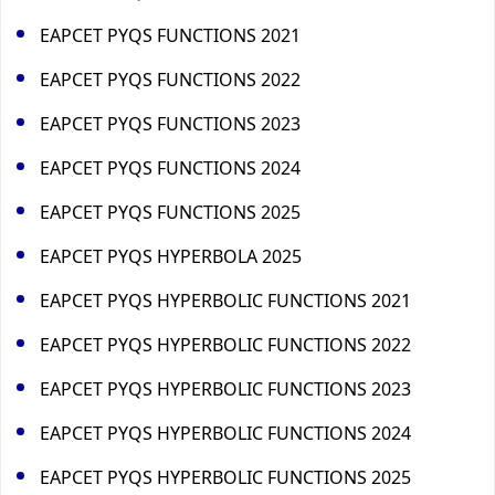
EAPCET PYQS FUNCTIONS 2021
EAPCET PYQS FUNCTIONS 2022
EAPCET PYQS FUNCTIONS 2023
EAPCET PYQS FUNCTIONS 2024
EAPCET PYQS FUNCTIONS 2025
EAPCET PYQS HYPERBOLA 2025
EAPCET PYQS HYPERBOLIC FUNCTIONS 2021
EAPCET PYQS HYPERBOLIC FUNCTIONS 2022
EAPCET PYQS HYPERBOLIC FUNCTIONS 2023
EAPCET PYQS HYPERBOLIC FUNCTIONS 2024
EAPCET PYQS HYPERBOLIC FUNCTIONS 2025