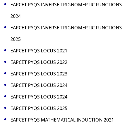
EAPCET PYQS INVERSE TRIGNOMERTIC FUNCTIONS
2024
EAPCET PYQS INVERSE TRIGNOMERTIC FUNCTIONS
2025
EAPCET PYQS LOCUS 2021
EAPCET PYQS LOCUS 2022
EAPCET PYQS LOCUS 2023
EAPCET PYQS LOCUS 2024
EAPCET PYQS LOCUS 2024
EAPCET PYQS LOCUS 2025
EAPCET PYQS MATHEMATICAL INDUCTION 2021