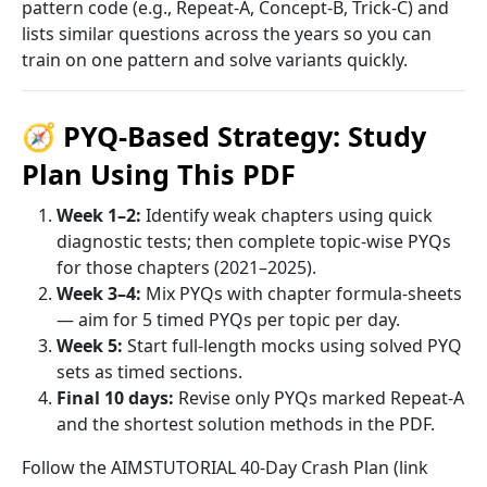
pattern code (e.g., Repeat-A, Concept-B, Trick-C) and
lists similar questions across the years so you can
train on one pattern and solve variants quickly.
🧭 PYQ-Based Strategy: Study
Plan Using This PDF
Week 1–2:
Identify weak chapters using quick
diagnostic tests; then complete topic-wise PYQs
for those chapters (2021–2025).
Week 3–4:
Mix PYQs with chapter formula-sheets
— aim for 5 timed PYQs per topic per day.
Week 5:
Start full-length mocks using solved PYQ
sets as timed sections.
Final 10 days:
Revise only PYQs marked Repeat-A
and the shortest solution methods in the PDF.
Follow the AIMSTUTORIAL 40-Day Crash Plan (link