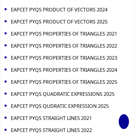
EAPCET PYQS PRODUCT OF VECTORS 2024
EAPCET PYQS PRODUCT OF VECTORS 2025
EAPCET PYQS PROPERTIES OF TRIANGLES 2021
EAPCET PYQS PROPERTIES OF TRIANGLES 2022
EAPCET PYQS PROPERTIES OF TRIANGLES 2023
EAPCET PYQS PROPERTIES OF TRIANGLES 2024
EAPCET PYQS PROPERTIES OF TRIANGLES 2025
EAPCET PYQS QUADRATIC EXPRESSIONS 2025
EAPCET PYQS QUDRATIC EXPRESSION 2025
EAPCET PYQS STRAIGHT LINES 2021
EAPCET PYQS STRAIGHT LINES 2022