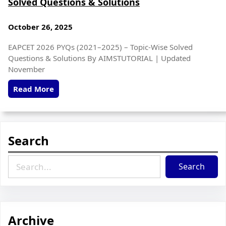
Solved Questions & Solutions
October 26, 2025
EAPCET 2026 PYQs (2021–2025) – Topic-Wise Solved
Questions & Solutions By AIMSTUTORIAL | Updated
November
Read More
Search
Search
Archive