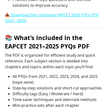
solutions to improve accuracy.
📥 Download the combined EAPCET 2026 PYQs PDF
(2021–2025)
📚 What’s included in the
EAPCET 2021–2025 PYQs PDF
The PDF is organized for efficient study and quick
reference. Each subject section is divided into
chapters and topics; within each topic you’ll find:
All PYQs from 2021, 2022, 2023, 2024, and 2025
(topic-wise)
Step-by-step solutions and short-cut approaches
Difficulty tags (Easy / Moderate / Hard)
Time-saver techniques and alternate methods
Mini practice sets after each chapter