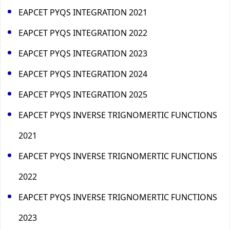
EAPCET PYQS INTEGRATION 2021
EAPCET PYQS INTEGRATION 2022
EAPCET PYQS INTEGRATION 2023
EAPCET PYQS INTEGRATION 2024
EAPCET PYQS INTEGRATION 2025
EAPCET PYQS INVERSE TRIGNOMERTIC FUNCTIONS
2021
EAPCET PYQS INVERSE TRIGNOMERTIC FUNCTIONS
2022
EAPCET PYQS INVERSE TRIGNOMERTIC FUNCTIONS
2023