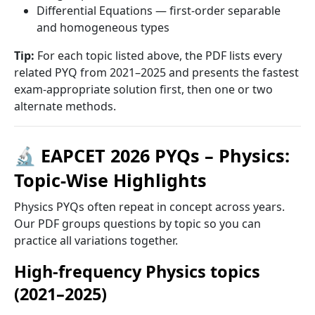
Differential Equations — first-order separable
and homogeneous types
Tip:
For each topic listed above, the PDF lists every
related PYQ from 2021–2025 and presents the fastest
exam-appropriate solution first, then one or two
alternate methods.
🔬 EAPCET 2026 PYQs – Physics:
Topic-Wise Highlights
Physics PYQs often repeat in concept across years.
Our PDF groups questions by topic so you can
practice all variations together.
High-frequency Physics topics
(2021–2025)