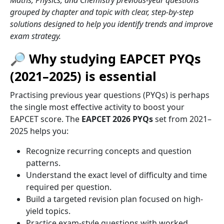
Maths, Physics, and Chemistry previous-year questions
grouped by chapter and topic with clear, step-by-step
solutions designed to help you identify trends and improve
exam strategy.
🔎 Why studying EAPCET PYQs
(2021–2025) is essential
Practising previous year questions (PYQs) is perhaps
the single most effective activity to boost your
EAPCET score. The
EAPCET 2026 PYQs
set from 2021–
2025 helps you:
Recognize recurring concepts and question
patterns.
Understand the exact level of difficulty and time
required per question.
Build a targeted revision plan focused on high-
yield topics.
Practice exam-style questions with worked