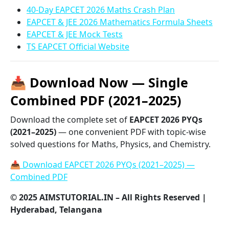
40-Day EAPCET 2026 Maths Crash Plan
EAPCET & JEE 2026 Mathematics Formula Sheets
EAPCET & JEE Mock Tests
TS EAPCET Official Website
📥 Download Now — Single
Combined PDF (2021–2025)
Download the complete set of
EAPCET 2026 PYQs
(2021–2025)
— one convenient PDF with topic-wise
solved questions for Maths, Physics, and Chemistry.
📥 Download EAPCET 2026 PYQs (2021–2025) —
Combined PDF
© 2025 AIMSTUTORIAL.IN – All Rights Reserved |
Hyderabad, Telangana