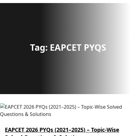
Tag:
EAPCET PYQS
EAPCET 2026 PYQs (2021–2025) – Topic-Wise