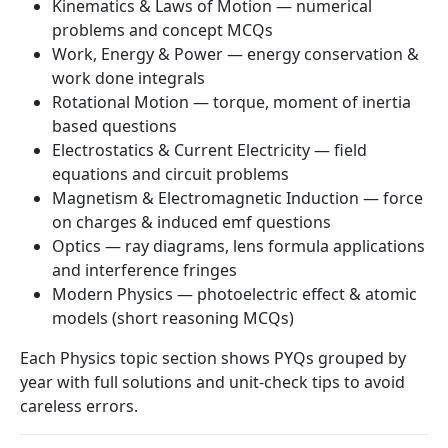
Kinematics & Laws of Motion — numerical
problems and concept MCQs
Work, Energy & Power — energy conservation &
work done integrals
Rotational Motion — torque, moment of inertia
based questions
Electrostatics & Current Electricity — field
equations and circuit problems
Magnetism & Electromagnetic Induction — force
on charges & induced emf questions
Optics — ray diagrams, lens formula applications
and interference fringes
Modern Physics — photoelectric effect & atomic
models (short reasoning MCQs)
Each Physics topic section shows PYQs grouped by
year with full solutions and unit-check tips to avoid
careless errors.