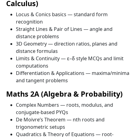
Calculus)
Locus & Conics basics — standard form
recognition
Straight Lines & Pair of Lines — angle and
distance problems
3D Geometry — direction ratios, planes and
distance formulas
Limits & Continuity — ε–δ style MCQs and limit
computations
Differentiation & Applications — maxima/minima
and tangent problems
Maths 2A (Algebra & Probability)
Complex Numbers — roots, modulus, and
conjugate-based PYQs
De Moivre’s Theorem — nth roots and
trigonometric setups
Quadratics & Theory of Equations — root-