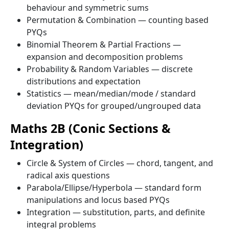
behaviour and symmetric sums
Permutation & Combination — counting based
PYQs
Binomial Theorem & Partial Fractions —
expansion and decomposition problems
Probability & Random Variables — discrete
distributions and expectation
Statistics — mean/median/mode / standard
deviation PYQs for grouped/ungrouped data
Maths 2B (Conic Sections &
Integration)
Circle & System of Circles — chord, tangent, and
radical axis questions
Parabola/Ellipse/Hyperbola — standard form
manipulations and locus based PYQs
Integration — substitution, parts, and definite
integral problems