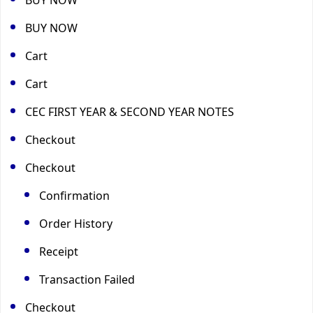
BUY NOW
Cart
Cart
CEC FIRST YEAR & SECOND YEAR NOTES
Checkout
Checkout
Confirmation
Order History
Receipt
Transaction Failed
Checkout