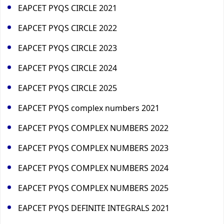
EAPCET PYQS CIRCLE 2021
EAPCET PYQS CIRCLE 2022
EAPCET PYQS CIRCLE 2023
EAPCET PYQS CIRCLE 2024
EAPCET PYQS CIRCLE 2025
EAPCET PYQS complex numbers 2021
EAPCET PYQS COMPLEX NUMBERS 2022
EAPCET PYQS COMPLEX NUMBERS 2023
EAPCET PYQS COMPLEX NUMBERS 2024
EAPCET PYQS COMPLEX NUMBERS 2025
EAPCET PYQS DEFINITE INTEGRALS 2021