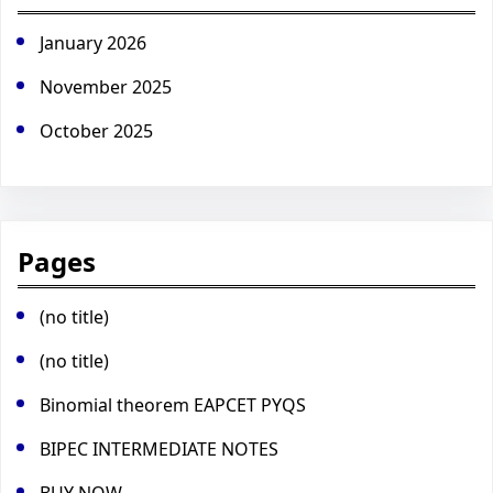
January 2026
November 2025
October 2025
Pages
(no title)
(no title)
Binomial theorem EAPCET PYQS
BIPEC INTERMEDIATE NOTES
BUY NOW