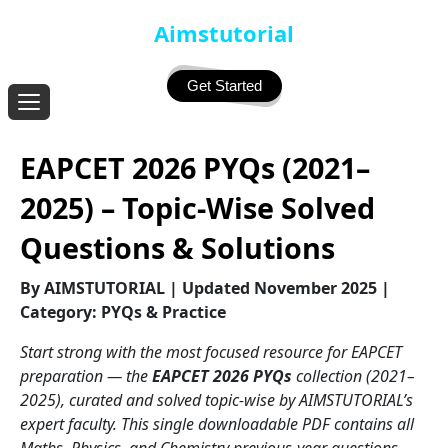
Aimstutorial
Get Started
EAPCET 2026 PYQs (2021–
2025) – Topic-Wise Solved
Questions & Solutions
By AIMSTUTORIAL | Updated November 2025 |
Category: PYQs & Practice
Start strong with the most focused resource for EAPCET
preparation — the
EAPCET 2026 PYQs
collection (2021–
2025), curated and solved topic-wise by AIMSTUTORIAL’s
expert faculty. This single downloadable PDF contains all