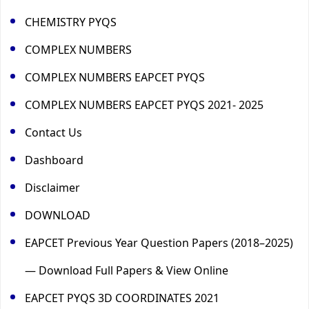
CHEMISTRY PYQS
COMPLEX NUMBERS
COMPLEX NUMBERS EAPCET PYQS
COMPLEX NUMBERS EAPCET PYQS 2021- 2025
Contact Us
Dashboard
Disclaimer
DOWNLOAD
EAPCET Previous Year Question Papers (2018–2025)
— Download Full Papers & View Online
EAPCET PYQS 3D COORDINATES 2021