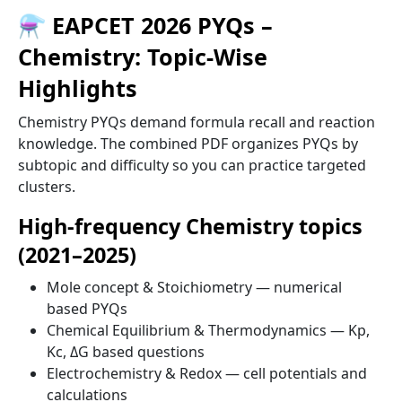
⚗️ EAPCET 2026 PYQs –
Chemistry: Topic-Wise
Highlights
Chemistry PYQs demand formula recall and reaction
knowledge. The combined PDF organizes PYQs by
subtopic and difficulty so you can practice targeted
clusters.
High-frequency Chemistry topics
(2021–2025)
Mole concept & Stoichiometry — numerical
based PYQs
Chemical Equilibrium & Thermodynamics — Kp,
Kc, ΔG based questions
Electrochemistry & Redox — cell potentials and
calculations