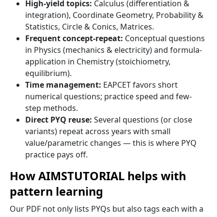
High-yield topics:
Calculus (differentiation &
integration), Coordinate Geometry, Probability &
Statistics, Circle & Conics, Matrices.
Frequent concept-repeat:
Conceptual questions
in Physics (mechanics & electricity) and formula-
application in Chemistry (stoichiometry,
equilibrium).
Time management:
EAPCET favors short
numerical questions; practice speed and few-
step methods.
Direct PYQ reuse:
Several questions (or close
variants) repeat across years with small
value/parametric changes — this is where PYQ
practice pays off.
How AIMSTUTORIAL helps with
pattern learning
Our PDF not only lists PYQs but also tags each with a