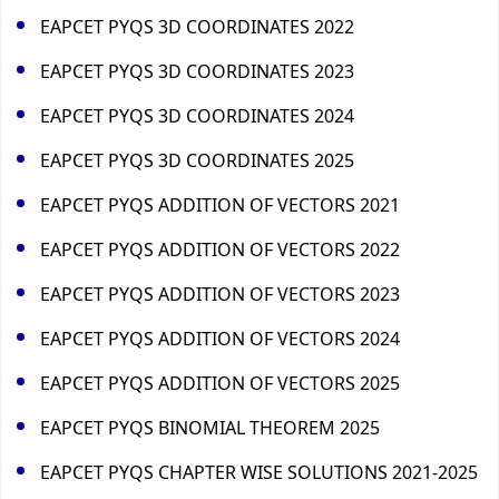
EAPCET PYQS 3D COORDINATES 2022
EAPCET PYQS 3D COORDINATES 2023
EAPCET PYQS 3D COORDINATES 2024
EAPCET PYQS 3D COORDINATES 2025
EAPCET PYQS ADDITION OF VECTORS 2021
EAPCET PYQS ADDITION OF VECTORS 2022
EAPCET PYQS ADDITION OF VECTORS 2023
EAPCET PYQS ADDITION OF VECTORS 2024
EAPCET PYQS ADDITION OF VECTORS 2025
EAPCET PYQS BINOMIAL THEOREM 2025
EAPCET PYQS CHAPTER WISE SOLUTIONS 2021-2025