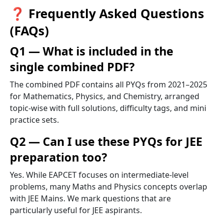
❓ Frequently Asked Questions
(FAQs)
Q1 — What is included in the
single combined PDF?
The combined PDF contains all PYQs from 2021–2025
for Mathematics, Physics, and Chemistry, arranged
topic-wise with full solutions, difficulty tags, and mini
practice sets.
Q2 — Can I use these PYQs for JEE
preparation too?
Yes. While EAPCET focuses on intermediate-level
problems, many Maths and Physics concepts overlap
with JEE Mains. We mark questions that are
particularly useful for JEE aspirants.