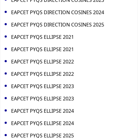
EAPCET PYQS DIRECTION COSINES 2024
EAPCET PYQS DIRECTION COSINES 2025
EAPCET PYQS ELLIPSE 2021
EAPCET PYQS ELLIPSE 2021
EAPCET PYQS ELLIPSE 2022
EAPCET PYQS ELLIPSE 2022
EAPCET PYQS ELLIPSE 2023
EAPCET PYQS ELLIPSE 2023
EAPCET PYQS ELLIPSE 2024
EAPCET PYQS ELLIPSE 2024
EAPCET PYQS ELLIPSE 2025