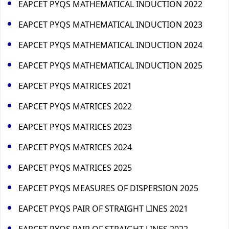
EAPCET PYQS MATHEMATICAL INDUCTION 2022
EAPCET PYQS MATHEMATICAL INDUCTION 2023
EAPCET PYQS MATHEMATICAL INDUCTION 2024
EAPCET PYQS MATHEMATICAL INDUCTION 2025
EAPCET PYQS MATRICES 2021
EAPCET PYQS MATRICES 2022
EAPCET PYQS MATRICES 2023
EAPCET PYQS MATRICES 2024
EAPCET PYQS MATRICES 2025
EAPCET PYQS MEASURES OF DISPERSION 2025
EAPCET PYQS PAIR OF STRAIGHT LINES 2021
EAPCET PYQS PAIR OF STRAIGHT LINES 2022