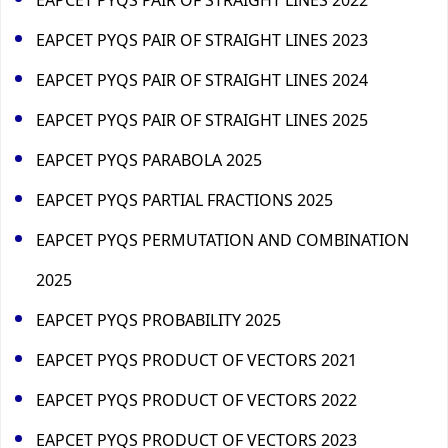
EAPCET PYQS PAIR OF STRAIGHT LINES 2023
EAPCET PYQS PAIR OF STRAIGHT LINES 2024
EAPCET PYQS PAIR OF STRAIGHT LINES 2025
EAPCET PYQS PARABOLA 2025
EAPCET PYQS PARTIAL FRACTIONS 2025
EAPCET PYQS PERMUTATION AND COMBINATION
2025
EAPCET PYQS PROBABILITY 2025
EAPCET PYQS PRODUCT OF VECTORS 2021
EAPCET PYQS PRODUCT OF VECTORS 2022
EAPCET PYQS PRODUCT OF VECTORS 2023