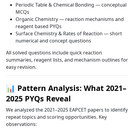
Periodic Table & Chemical Bonding — conceptual
MCQs
Organic Chemistry — reaction mechanisms and
reagent based PYQs
Surface Chemistry & Rates of Reaction — short
numerical and concept questions
All solved questions include quick reaction
summaries, reagent lists, and mechanism outlines for
easy revision.
📊 Pattern Analysis: What 2021–
2025 PYQs Reveal
We analyzed the 2021–2025 EAPCET papers to identify
repeat topics and scoring opportunities. Key
observations: