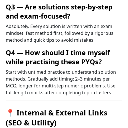
Q3 — Are solutions step-by-step
and exam-focused?
Absolutely. Every solution is written with an exam
mindset: fast method first, followed by a rigorous
method and quick tips to avoid mistakes.
Q4 — How should I time myself
while practising these PYQs?
Start with untimed practice to understand solution
methods. Gradually add timing: 2–3 minutes per
MCQ, longer for multi-step numeric problems. Use
full-length mocks after completing topic clusters.
📍 Internal & External Links
(SEO & Utility)