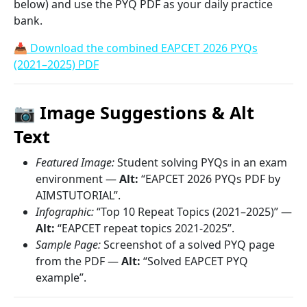
below) and use the PYQ PDF as your daily practice
bank.
📥 Download the combined EAPCET 2026 PYQs
(2021–2025) PDF
📷 Image Suggestions & Alt
Text
Featured Image:
Student solving PYQs in an exam
environment —
Alt:
“EAPCET 2026 PYQs PDF by
AIMSTUTORIAL”.
Infographic:
“Top 10 Repeat Topics (2021–2025)” —
Alt:
“EAPCET repeat topics 2021-2025”.
Sample Page:
Screenshot of a solved PYQ page
from the PDF —
Alt:
“Solved EAPCET PYQ
example”.