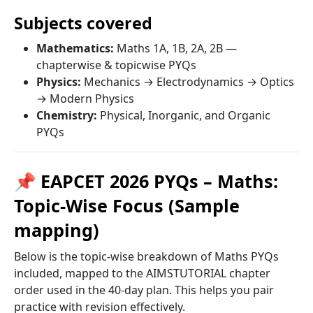
Subjects covered
Mathematics:
Maths 1A, 1B, 2A, 2B —
chapterwise & topicwise PYQs
Physics:
Mechanics → Electrodynamics → Optics
→ Modern Physics
Chemistry:
Physical, Inorganic, and Organic
PYQs
📌 EAPCET 2026 PYQs – Maths:
Topic-Wise Focus (Sample
mapping)
Below is the topic-wise breakdown of Maths PYQs
included, mapped to the AIMSTUTORIAL chapter
order used in the 40-day plan. This helps you pair
practice with revision effectively.