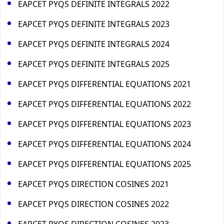
EAPCET PYQS DEFINITE INTEGRALS 2022
EAPCET PYQS DEFINITE INTEGRALS 2023
EAPCET PYQS DEFINITE INTEGRALS 2024
EAPCET PYQS DEFINITE INTEGRALS 2025
EAPCET PYQS DIFFERENTIAL EQUATIONS 2021
EAPCET PYQS DIFFERENTIAL EQUATIONS 2022
EAPCET PYQS DIFFERENTIAL EQUATIONS 2023
EAPCET PYQS DIFFERENTIAL EQUATIONS 2024
EAPCET PYQS DIFFERENTIAL EQUATIONS 2025
EAPCET PYQS DIRECTION COSINES 2021
EAPCET PYQS DIRECTION COSINES 2022
EAPCET PYQS DIRECTION COSINES 2023